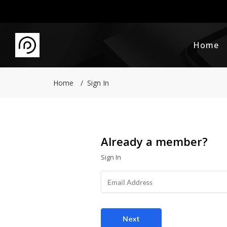
Home
Home
Sign In
Already a member?
Sign In