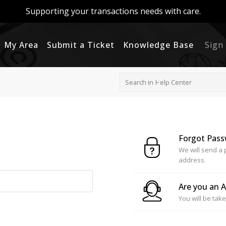
Supporting your transactions needs with care.
My Area
Submit a Ticket
Knowledge Base
Sign
Forgot Pas
We will send a 
address.
Are you an 
You will be take