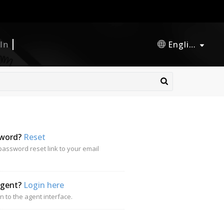
 In
English
sword?
Reset
password reset link to your email
Agent?
Login here
n to the agent interface.